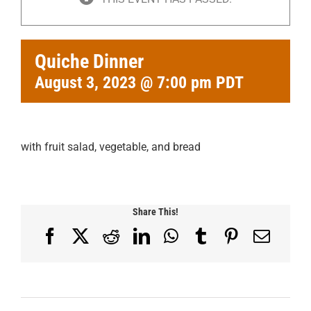
Quiche Dinner
August 3, 2023 @ 7:00 pm
PDT
with fruit salad, vegetable, and bread
Share This!
Facebook
X
Reddit
LinkedIn
WhatsApp
Tumblr
Pinterest
Email