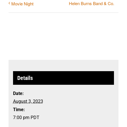
Helen Burns Band & Co.
Movie Night
Details
Date:
August 3, 2023
Time:
7:00 pm
PDT