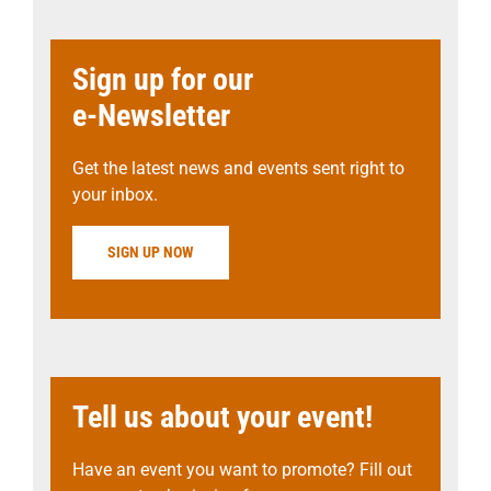
Sign up for our
e-Newsletter
Get the latest news and events sent right to
your inbox.
SIGN UP NOW
Tell us about your event!
Have an event you want to promote? Fill out