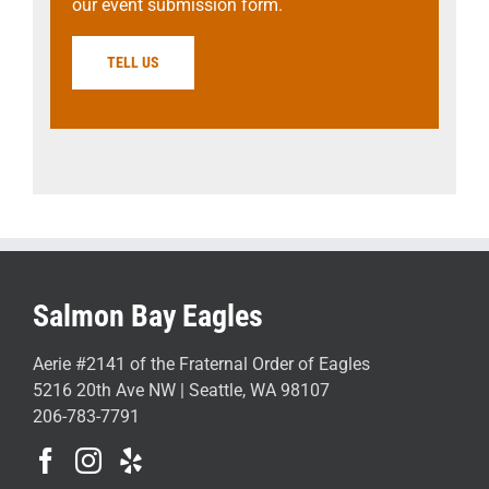
our event submission form.
TELL US
Salmon Bay Eagles
Aerie #2141 of the Fraternal Order of Eagles
5216 20th Ave NW | Seattle, WA 98107
206-783-7791