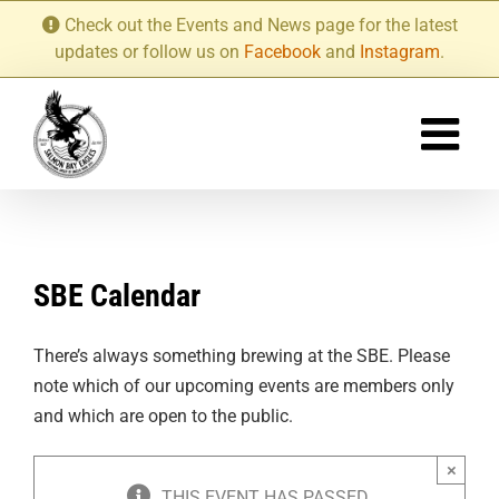
Skip
Check out the Events and News page for the latest
to
updates or follow us on
Facebook
and
Instagram
.
content
SBE Calendar
There’s always something brewing at the SBE. Please
note which of our upcoming events are members only
and which are open to the public.
×
THIS EVENT HAS PASSED.