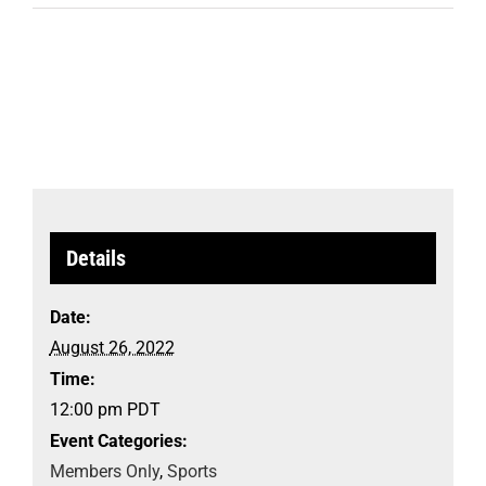
Details
Date:
August 26, 2022
Time:
12:00 pm
PDT
Event Categories:
Members Only
,
Sports