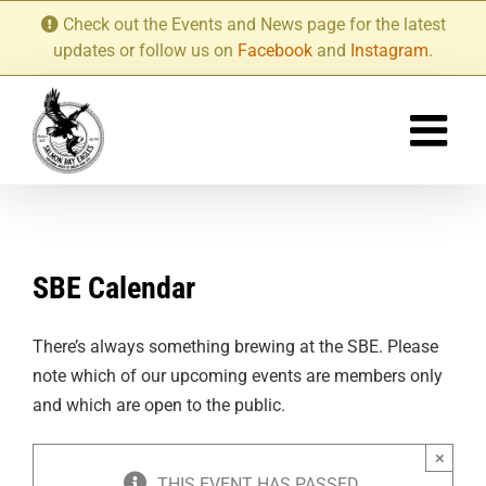
Skip
Check out the Events and News page for the latest
to
updates or follow us on
Facebook
and
Instagram
.
content
SBE Calendar
There’s always something brewing at the SBE. Please
note which of our upcoming events are members only
and which are open to the public.
×
THIS EVENT HAS PASSED.