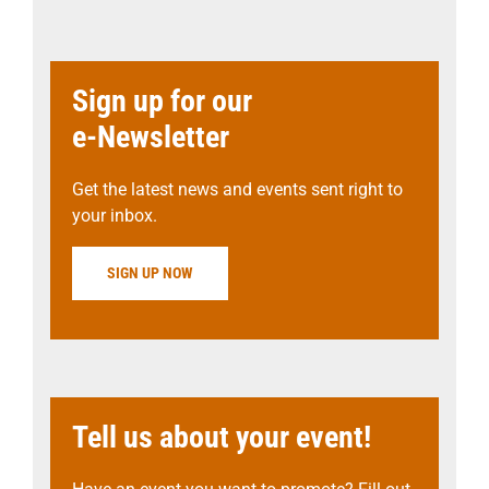
Sign up for our
e-Newsletter
Get the latest news and events sent right to
your inbox.
SIGN UP NOW
Tell us about your event!