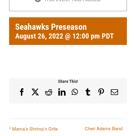
Seahawks Preseason
August 26, 2022 @ 12:00 pm
PDT
Share This!
Facebook
X
Reddit
LinkedIn
WhatsApp
Tumblr
Pinterest
Email
Cheri Adams Band
Mama’s Shrimp’n Grits