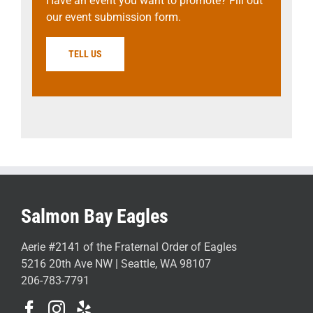
Have an event you want to promote? Fill out
our event submission form.
TELL US
Salmon Bay Eagles
Aerie #2141 of the Fraternal Order of Eagles
5216 20th Ave NW | Seattle, WA 98107
206-783-7791