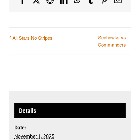
Seahawks vs
All Stars No Stripes
Commanders
Details
Date:
November 1, 2025