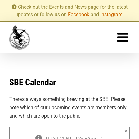
Skip
Check out the Events and News page for the latest
to
updates or follow us on
Facebook
and
Instagram
.
content
SBE Calendar
There’s always something brewing at the SBE. Please
note which of our upcoming events are members only
and which are open to the public.
×
THIS EVENT HAS PASSED.