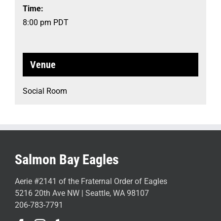
Time:
8:00 pm
PDT
Venue
Social Room
Salmon Bay Eagles
Aerie #2141 of the Fraternal Order of Eagles
5216 20th Ave NW | Seattle, WA 98107
206-783-7791