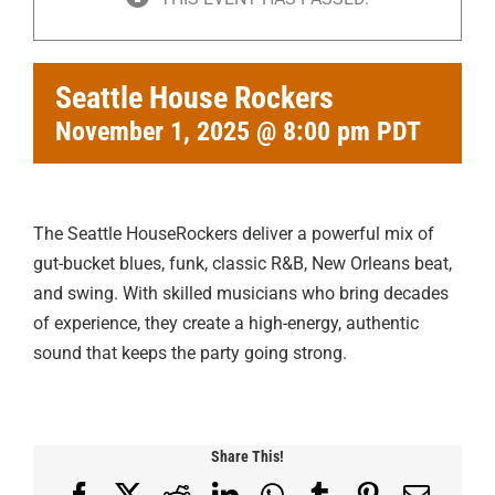
Seattle House Rockers
November 1, 2025 @ 8:00 pm
PDT
The Seattle HouseRockers deliver a powerful mix of
gut-bucket blues, funk, classic R&B, New Orleans beat,
and swing. With skilled musicians who bring decades
of experience, they create a high-energy, authentic
sound that keeps the party going strong.
Share This!
Facebook
X
Reddit
LinkedIn
WhatsApp
Tumblr
Pinterest
Email