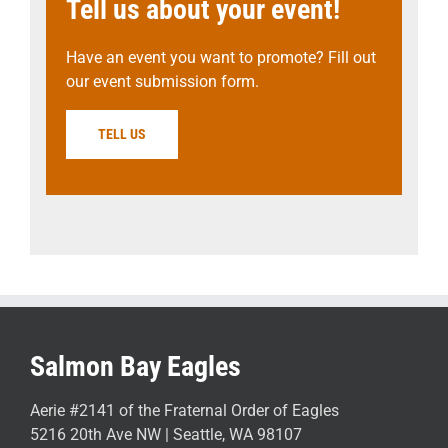
Tell us about your event!
Have an event you want to promote? Fill out
our event submission form.
TELL US
Salmon Bay Eagles
Aerie #2141 of the Fraternal Order of Eagles
5216 20th Ave NW | Seattle, WA 98107