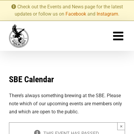
Skip
Check out the Events and News page for the latest
to
updates or follow us on
Facebook
and
Instagram
.
content
SBE Calendar
There’s always something brewing at the SBE. Please
note which of our upcoming events are members only
and which are open to the public.
×
THIS EVENT HAS PASSED.