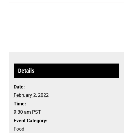
Details
Date:
February 2, 2022
Time:
9:30 am
PST
Event Category:
Food