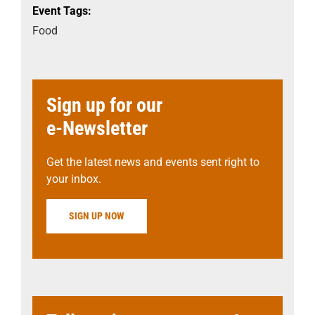
Event Tags:
Food
Sign up for our
e-Newsletter
Get the latest news and events sent right to
your inbox.
SIGN UP NOW