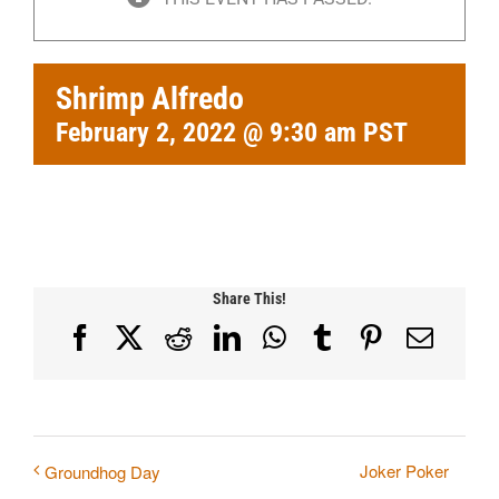
Shrimp Alfredo
February 2, 2022 @ 9:30 am
PST
Share This!
Facebook
X
Reddit
LinkedIn
WhatsApp
Tumblr
Pinterest
Email
Joker Poker
Groundhog Day