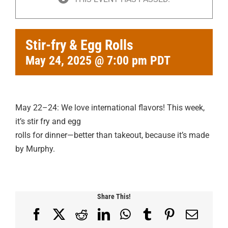
Stir-fry & Egg Rolls
May 24, 2025 @ 7:00 pm
PDT
May 22–24: We love international flavors! This week,
it’s stir fry and egg
rolls for dinner—better than takeout, because it’s made
by Murphy.
Share This!
Facebook
X
Reddit
LinkedIn
WhatsApp
Tumblr
Pinterest
Email