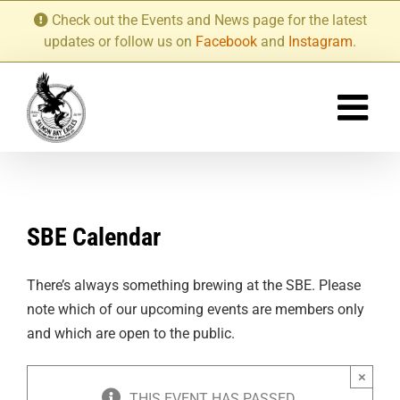
Skip
Check out the Events and News page for the latest
to
updates or follow us on
Facebook
and
Instagram
.
content
SBE Calendar
There’s always something brewing at the SBE. Please
note which of our upcoming events are members only
and which are open to the public.
×
THIS EVENT HAS PASSED.