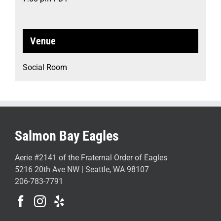
Venue
Social Room
Salmon Bay Eagles
Aerie #2141 of the Fraternal Order of Eagles
5216 20th Ave NW | Seattle, WA 98107
206-783-7791