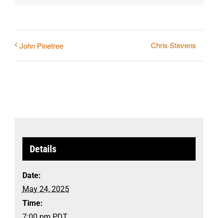
Chris Stevens
John Pinetree
Details
Date:
May 24, 2025
Time:
7:00 pm
PDT