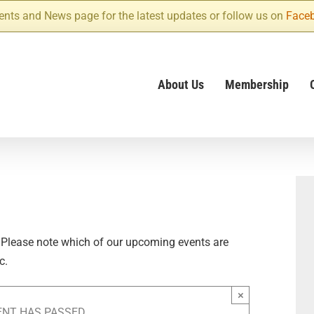
ents and News page for the latest updates or follow us on
Face
About Us
Membership
 Please note which of our upcoming events are
c.
×
ENT HAS PASSED.