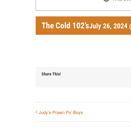
The Cold 102’s
July 26, 2024
Share This!
Judy’s Prawn Po’ Boys