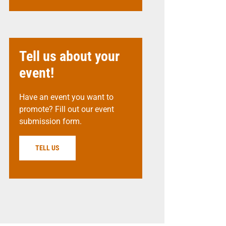
Tell us about your
event!
Have an event you want to
promote? Fill out our event
submission form.
TELL US