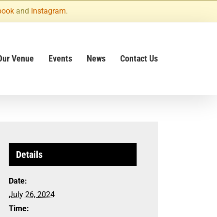
book
and
Instagram
.
Our Venue
Events
News
Contact Us
Details
Date:
July 26, 2024
Time: