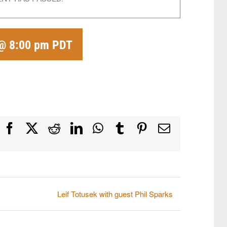
 @ 8:00 pm
PDT
Facebook
X
Reddit
LinkedIn
WhatsApp
Tumblr
Pinterest
Email
Leif Totusek with guest Phil Sparks