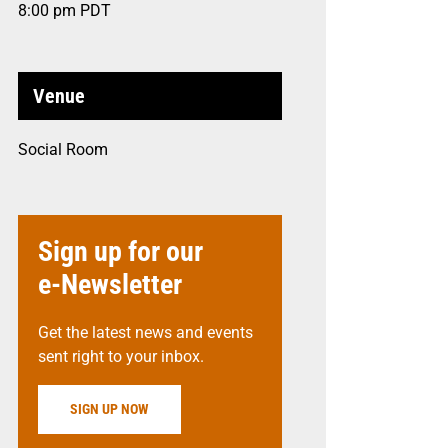
8:00 pm
PDT
Venue
Social Room
Sign up for our
e-Newsletter
Get the latest news and events
sent right to your inbox.
SIGN UP NOW