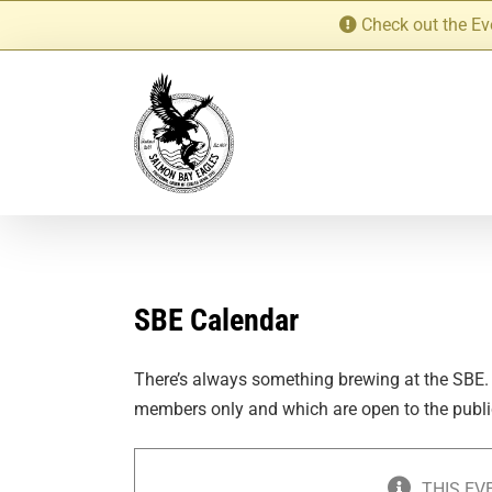
Skip
Check out the Ev
to
content
SBE Calendar
There’s always something brewing at the SBE.
members only and which are open to the publi
THIS EV