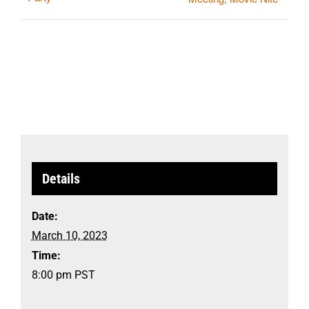
Details
Date:
March 10, 2023
Time:
8:00 pm
PST