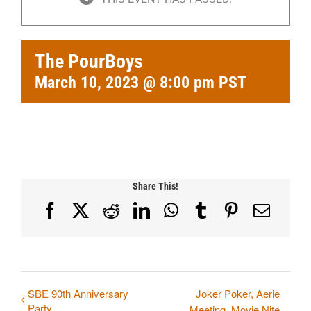
The PourBoys
March 10, 2023 @ 8:00 pm
PST
Share This!
Facebook
X
Reddit
LinkedIn
WhatsApp
Tumblr
Pinterest
Email
SBE 90th Anniversary
Joker Poker, Aerie
Party
Meeting, Movie Nite