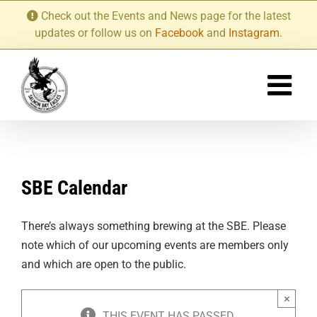
Skip
Check out the Events and News page for the latest
to
updates or follow us on
Facebook
and
Instagram
.
content
SBE Calendar
There’s always something brewing at the SBE. Please
note which of our upcoming events are members only
and which are open to the public.
×
THIS EVENT HAS PASSED.