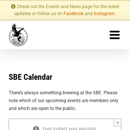
Skip
Check out the Events and News page for the latest
to
updates or follow us on
Facebook
and
Instagram
.
content
SBE Calendar
There’s always something brewing at the SBE. Please
note which of our upcoming events are members only
and which are open to the public.
×
THIS EVENT HAS PASSED.