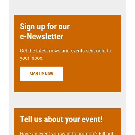
Sign up for our
e-Newsletter
Get the latest news and events sent right to
your inbox.
SIGN UP NOW
Tell us about your event!
Have an event you want to promote? Fill out