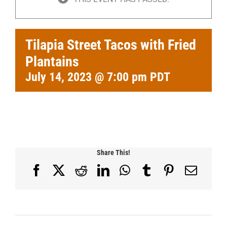
Tilapia Street Tacos with Fried
Plantains
July 14, 2023 @ 7:00 pm
PDT
Share This!
Facebook
X
Reddit
LinkedIn
WhatsApp
Tumblr
Pinterest
Email