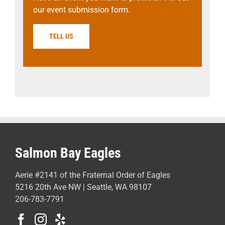
our event submission form.
TELL US
Salmon Bay Eagles
Aerie #2141 of the Fraternal Order of Eagles
5216 20th Ave NW | Seattle, WA 98107
206-783-7791