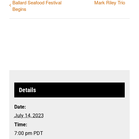
Ballard Seafood Festival
Mark Riley Trio
Begins
Details
Date:
July 14, 2023
Time:
7:00 pm
PDT