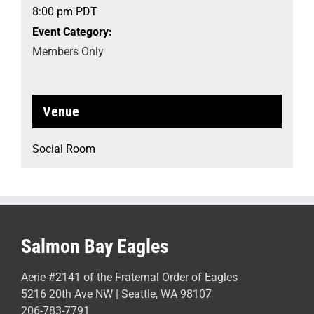
8:00 pm
PDT
Event Category:
Members Only
Venue
Social Room
Salmon Bay Eagles
Aerie #2141 of the Fraternal Order of Eagles
5216 20th Ave NW | Seattle, WA 98107
206-783-7791