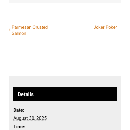
Parmesan Crusted
Joker Poker
Salmon
Details
Date:
August 30, 2025
Time: