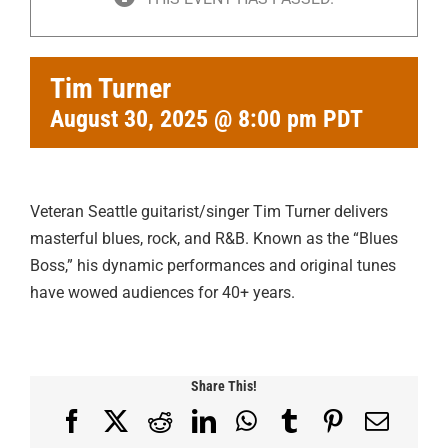
Tim Turner
August 30, 2025 @ 8:00 pm
PDT
Veteran Seattle guitarist/singer Tim Turner delivers
masterful blues, rock, and R&B. Known as the “Blues
Boss,” his dynamic performances and original tunes
have wowed audiences for 40+ years.
Share This!
Facebook
X
Reddit
LinkedIn
WhatsApp
Tumblr
Pinterest
Email