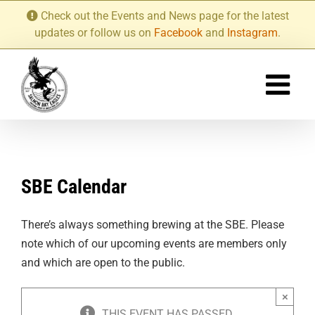
Skip
Check out the Events and News page for the latest
to
updates or follow us on
Facebook
and
Instagram
.
content
SBE Calendar
There’s always something brewing at the SBE. Please
note which of our upcoming events are members only
and which are open to the public.
×
THIS EVENT HAS PASSED.