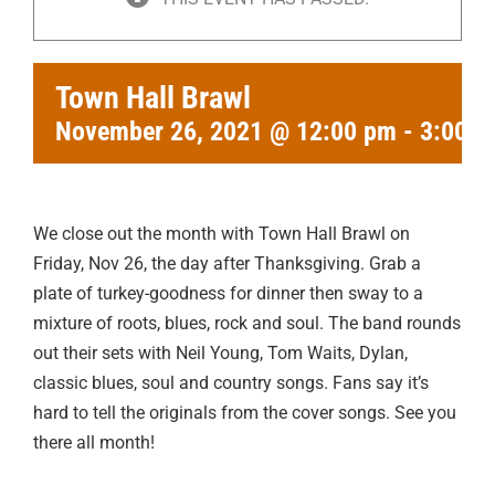
Town Hall Brawl
November 26, 2021 @ 12:00 pm
-
3:00 p
We close out the month with Town Hall Brawl on
Friday, Nov 26, the day after Thanksgiving. Grab a
plate of turkey-goodness for dinner then sway to a
mixture of roots, blues, rock and soul. The band rounds
out their sets with Neil Young, Tom Waits, Dylan,
classic blues, soul and country songs. Fans say it’s
hard to tell the originals from the cover songs. See you
there all month!