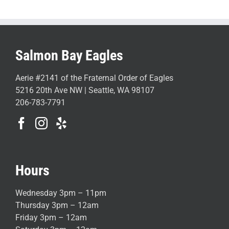
Salmon Bay Eagles
Aerie #2141 of the Fraternal Order of Eagles
5216 20th Ave NW | Seattle, WA 98107
206-783-7791
Hours
Wednesday 3pm – 11pm
Thursday 3pm – 12am
Friday 3pm – 12am