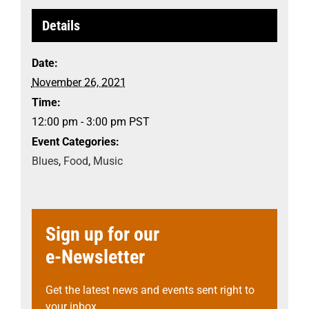
Details
Date:
November 26, 2021
Time:
12:00 pm - 3:00 pm
PST
Event Categories:
Blues
,
Food
,
Music
Sign up for our
e-Newsletter
Get the latest news and events sent right to
your inbox.