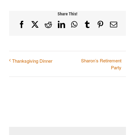
Share This!
Facebook
X
Reddit
LinkedIn
WhatsApp
Tumblr
Pinterest
Email
Sharon’s Retirement
Thanksgiving Dinner
Party