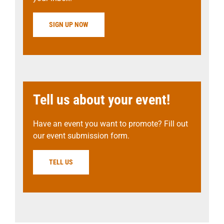
SIGN UP NOW
Tell us about your event!
Have an event you want to promote? Fill out
our event submission form.
TELL US