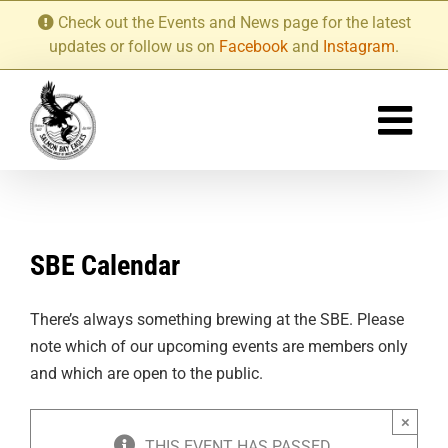
Skip
Check out the Events and News page for the latest
to
updates or follow us on
Facebook
and
Instagram
.
content
SBE Calendar
There’s always something brewing at the SBE. Please
note which of our upcoming events are members only
and which are open to the public.
×
THIS EVENT HAS PASSED.