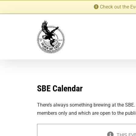
Skip
Check out the Ev
to
content
SBE Calendar
There’s always something brewing at the SBE.
members only and which are open to the publi
THIS EV