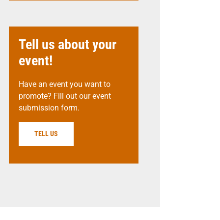
Tell us about your
event!
Have an event you want to
promote? Fill out our event
submission form.
TELL US