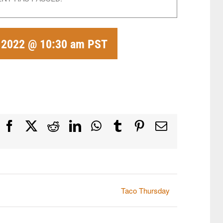
, 2022 @ 10:30 am
PST
Facebook
X
Reddit
LinkedIn
WhatsApp
Tumblr
Pinterest
Email
Taco Thursday