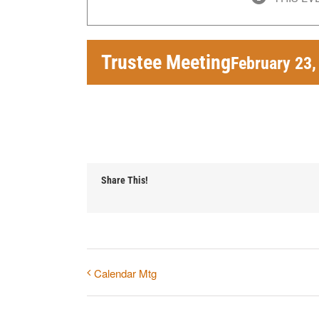
Trustee Meeting
February 23
Share This!
Calendar Mtg