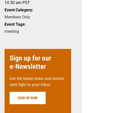
10:30 am
PST
Event Category:
Members Only
Event Tags:
meeting
Sign up for our
e-Newsletter
Get the latest news and events
sent right to your inbox.
SIGN UP NOW