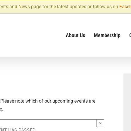
ents and News page for the latest updates or follow us on
Face
About Us
Membership
 Please note which of our upcoming events are
c.
×
ENT HAS PASSED.