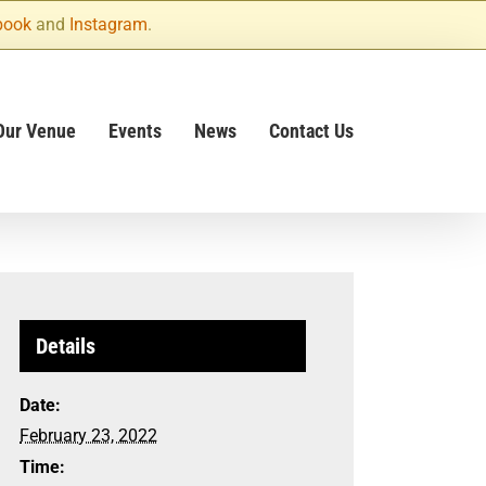
book
and
Instagram
.
Our Venue
Events
News
Contact Us
Details
Date:
February 23, 2022
Time: