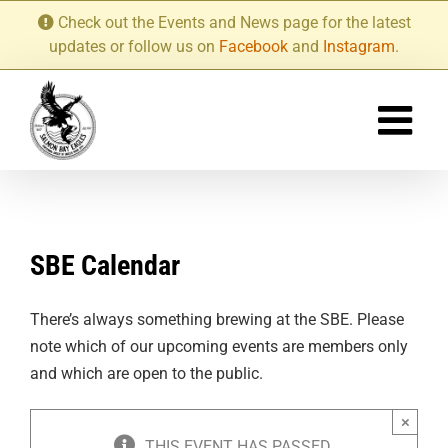
Skip
Check out the Events and News page for the latest
to
updates or follow us on
Facebook
and
Instagram
.
content
SBE Calendar
There’s always something brewing at the SBE. Please
note which of our upcoming events are members only
and which are open to the public.
×
THIS EVENT HAS PASSED.