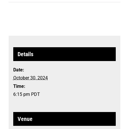
Details
Date:
October 30, 2024
Time:
6:15 pm
PDT
Venue