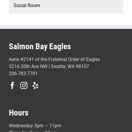
Social Room
Salmon Bay Eagles
Aerie #2141 of the Fraternal Order of Eagles
5216 20th Ave NW | Seattle, WA 98107
206-783-7791
Hours
Wednesday 3pm – 11pm