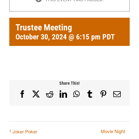
Trustee Meeting
October 30, 2024 @ 6:15 pm
PDT
Share This!
Facebook
X
Reddit
LinkedIn
WhatsApp
Tumblr
Pinterest
Email
Movie Night
Joker Poker