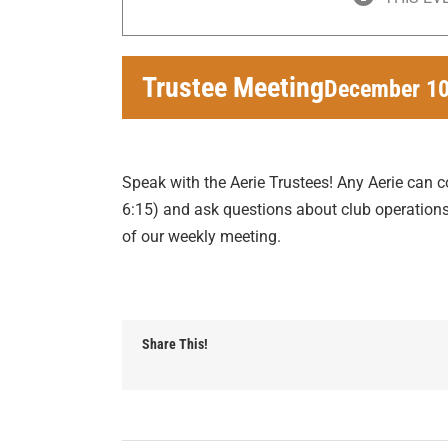
Trustee Meeting
December 10
Speak with the Aerie Trustees! Any Aerie can 
6:15) and ask questions about club operations 
of our weekly meeting.
Share This!