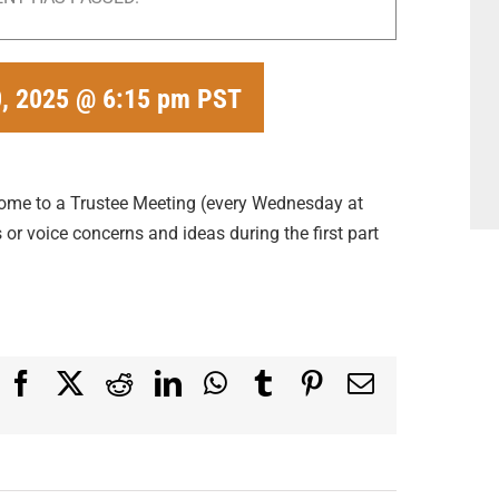
, 2025 @ 6:15 pm
PST
come to a Trustee Meeting (every Wednesday at
or voice concerns and ideas during the first part
Facebook
X
Reddit
LinkedIn
WhatsApp
Tumblr
Pinterest
Email