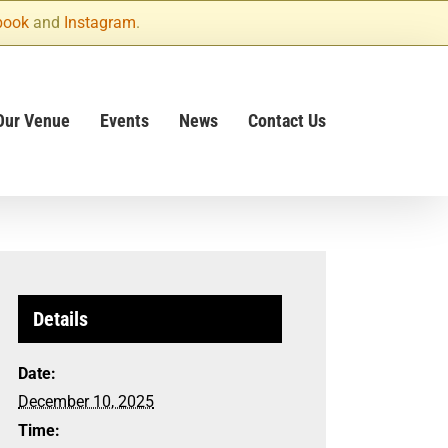
book
and
Instagram
.
Our Venue
Events
News
Contact Us
Details
Date:
December 10, 2025
Time: