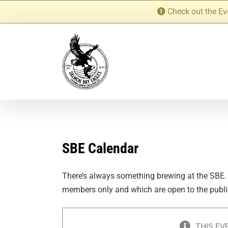
Skip
Check out the Ev
to
content
SBE Calendar
There’s always something brewing at the SBE.
members only and which are open to the publi
THIS EV