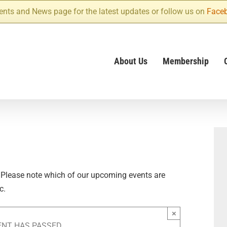
ents and News page for the latest updates or follow us on
Face
About Us
Membership
 Please note which of our upcoming events are
c.
×
ENT HAS PASSED.