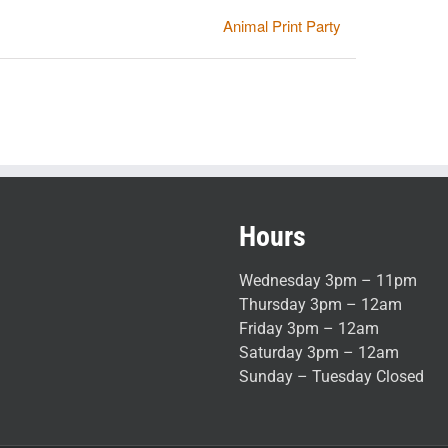
Animal Print Party
Hours
Wednesday 3pm – 11pm
Thursday 3pm – 12am
Friday 3pm – 12am
Saturday 3pm – 12am
Sunday – Tuesday Closed