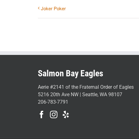
Joker Poker
Salmon Bay Eagles
Aerie #2141 of the Fraternal Order of Eagles
5216 20th Ave NW | Seattle, WA 98107
206-783-7791