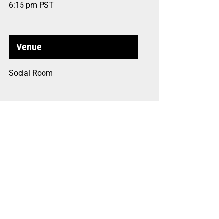
6:15 pm
PST
Venue
Social Room