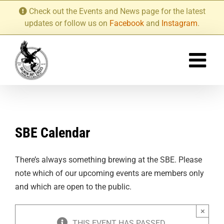
Skip
Check out the Events and News page for the latest
to
updates or follow us on
Facebook
and
Instagram
.
content
SBE Calendar
There’s always something brewing at the SBE. Please
note which of our upcoming events are members only
and which are open to the public.
×
THIS EVENT HAS PASSED.