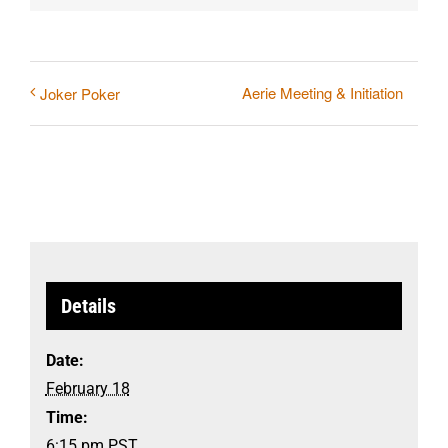
Aerie Meeting & Initiation
Joker Poker
Details
Date:
February 18
Time:
6:15 pm
PST