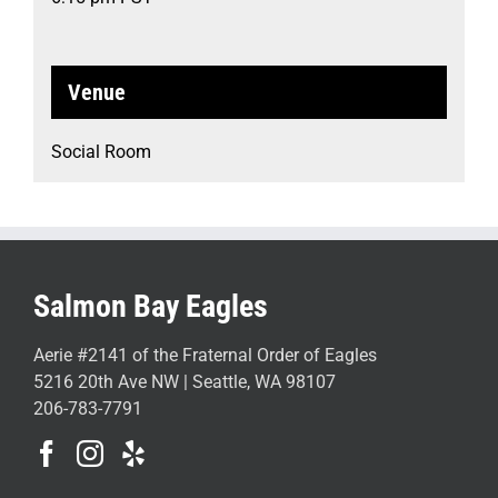
Venue
Social Room
Salmon Bay Eagles
Aerie #2141 of the Fraternal Order of Eagles
5216 20th Ave NW | Seattle, WA 98107
206-783-7791