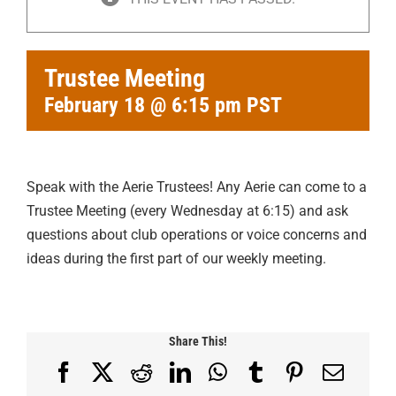
Trustee Meeting
February 18 @ 6:15 pm
PST
Speak with the Aerie Trustees! Any Aerie can come to a
Trustee Meeting (every Wednesday at 6:15) and ask
questions about club operations or voice concerns and
ideas during the first part of our weekly meeting.
Share This!
Facebook
X
Reddit
LinkedIn
WhatsApp
Tumblr
Pinterest
Email