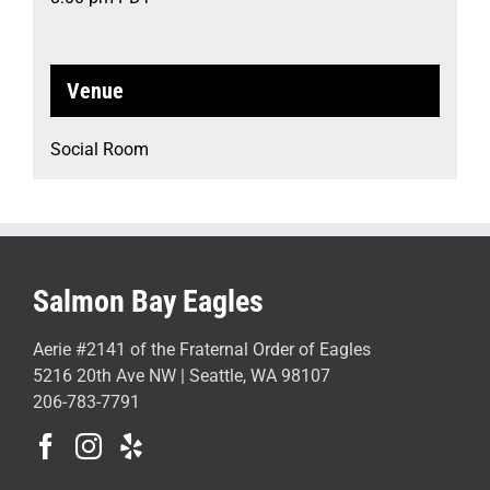
Venue
Social Room
Salmon Bay Eagles
Aerie #2141 of the Fraternal Order of Eagles
5216 20th Ave NW | Seattle, WA 98107
206-783-7791