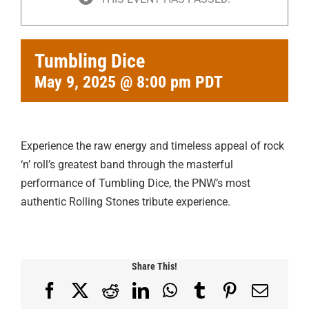
Tumbling Dice
May 9, 2025 @ 8:00 pm
PDT
Experience the raw energy and timeless appeal of rock
‘n’ roll’s greatest band through the masterful
performance of Tumbling Dice, the PNW’s most
authentic Rolling Stones tribute experience.
Share This!
Facebook
X
Reddit
LinkedIn
WhatsApp
Tumblr
Pinterest
Email