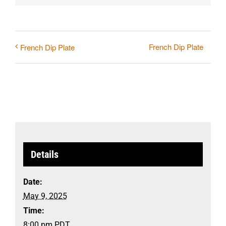
French Dip Plate
French Dip Plate
Details
Date:
May 9, 2025
Time:
8:00 pm
PDT