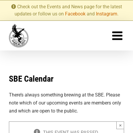
Skip
Check out the Events and News page for the latest
to
updates or follow us on
Facebook
and
Instagram
.
content
SBE Calendar
There’s always something brewing at the SBE. Please
note which of our upcoming events are members only
and which are open to the public.
×
THIS EVENT HAS PASSED.