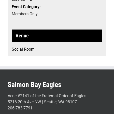
Event Category:
Members Only
Venue
Social Room
Salmon Bay Eagles
Aerie #2141 of the Fraternal Order of Eagles
5216 20th Ave NW | Seattle, WA 98107
206-783-7791