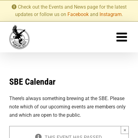
Skip
Check out the Events and News page for the latest
to
updates or follow us on
Facebook
and
Instagram
.
content
SBE Calendar
There’s always something brewing at the SBE. Please
note which of our upcoming events are members only
and which are open to the public.
×
THIS EVENT HAS PASSED.