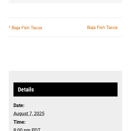
Baja Fish Tacos
Baja Fish Tacos
Details
Date:
August 7, 2025
Time:
8:00 pm
PDT