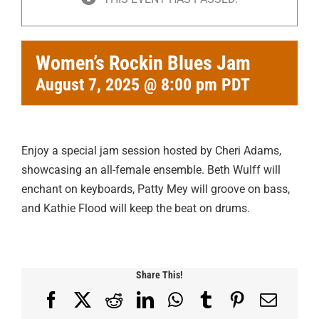
Women’s Rockin Blues Jam
August 7, 2025 @ 8:00 pm
PDT
Enjoy a special jam session hosted by Cheri Adams,
showcasing an all-female ensemble. Beth Wulff will
enchant on keyboards, Patty Mey will groove on bass,
and Kathie Flood will keep the beat on drums.
Share This!
Facebook
X
Reddit
LinkedIn
WhatsApp
Tumblr
Pinterest
Email