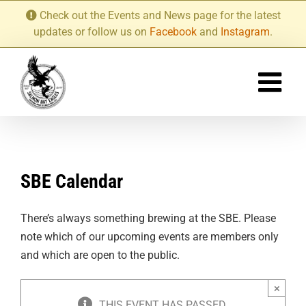
Skip
Check out the Events and News page for the latest
to
updates or follow us on
Facebook
and
Instagram
.
content
SBE Calendar
There’s always something brewing at the SBE. Please
note which of our upcoming events are members only
and which are open to the public.
×
THIS EVENT HAS PASSED.