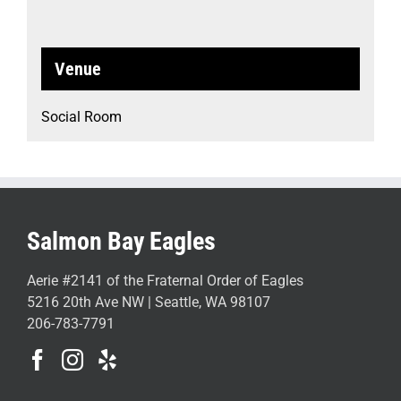
Venue
Social Room
Salmon Bay Eagles
Aerie #2141 of the Fraternal Order of Eagles
5216 20th Ave NW | Seattle, WA 98107
206-783-7791