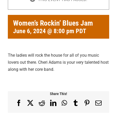
Women’s Rockin’ Blues Jam
June 6, 2024 @ 8:00 pm
PDT
The ladies will rock the house for all of you music
lovers out there. Cheri Adams is your very talented host
along with her core band.
Share This!
Facebook
X
Reddit
LinkedIn
WhatsApp
Tumblr
Pinterest
Email