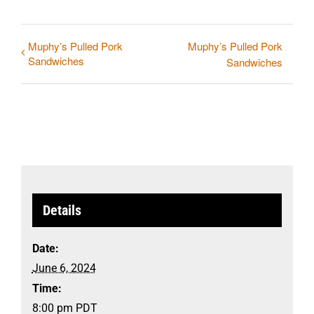
Muphy’s Pulled Pork
Muphy’s Pulled Pork
Sandwiches
Sandwiches
Details
Date:
June 6, 2024
Time:
8:00 pm
PDT