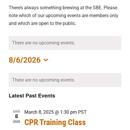
There’s always something brewing at the SBE. Please
note which of our upcoming events are members only
and which are open to the public.
There are no upcoming events.
8/6/2026
Select
Calendar
date.
There are no upcoming events.
of
Events
Latest Past Events
MAR
March 8, 2025 @ 1:30 pm
PST
8
CPR Training Class
2025