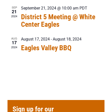
SEP
September 21, 2024 @ 10:00 am
PDT
21
District 5 Meeting @ White
2024
Center Eagles
AUG
August 17, 2024
-
August 18, 2024
17
Eagles Valley BBQ
2024
Sign up for our