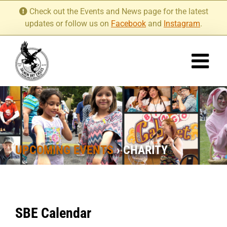
Skip
Check out the Events and News page for the latest
to
updates or follow us on
Facebook
and
Instagram
.
content
UPCOMING EVENTS
› CHARITY
SBE Calendar