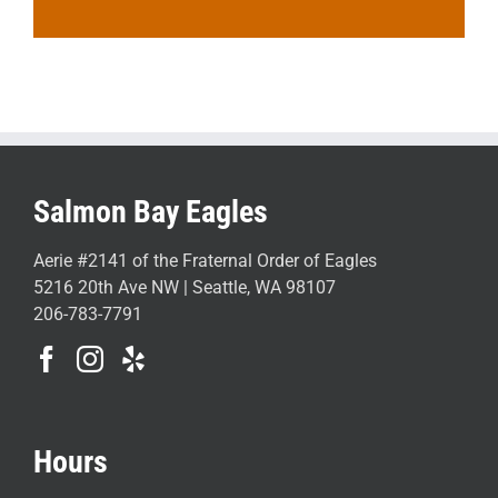
Salmon Bay Eagles
Aerie #2141 of the Fraternal Order of Eagles
5216 20th Ave NW | Seattle, WA 98107
206-783-7791
Hours