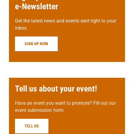
e-Newsletter
Get the latest news and events sent right to your
inbox.
SIGN UP NOW
Tell us about your event!
Have an event you want to promote? Fill out our
event submission form.
TELL US