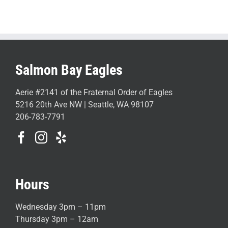
Salmon Bay Eagles
Aerie #2141 of the Fraternal Order of Eagles
5216 20th Ave NW | Seattle, WA 98107
206-783-7791
Hours
Wednesday 3pm – 11pm
Thursday 3pm – 12am