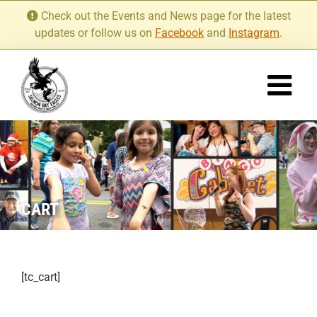
Skip
Check out the Events and News page for the latest
to
updates or follow us on
Facebook
and
Instagram
.
content
CART
[tc_cart]