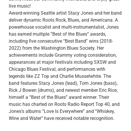
live music!
Award-winning Seattle artist Stacy Jones and her band
deliver dynamic Roots Rock, Blues, and Americana. A
powerhouse vocalist and multi-instrumentalist, Jones
has earned multiple “Best of the Blues” awards,
including five consecutive “Best Band” wins (2018-
2022) from the Washington Blues Society. Her
achievements include Grammy voting consideration,
appearances at major festivals including SXSW and
Chicago Blues Festival, and performances with
legends like ZZ Top and Charlie Musselwhite. The
band features Stacy Jones (lead), Tom Jones (bass),
Rick J Bowen (drums), and newest member Eric Rice,
himself a “Best of the Blues” award winner. Their
music has charted on Roots Radio Report Top 40, and
Jones’s albums “Love Is Everywhere” and “Whiskey,
Wine and Water” have received notable recognition.