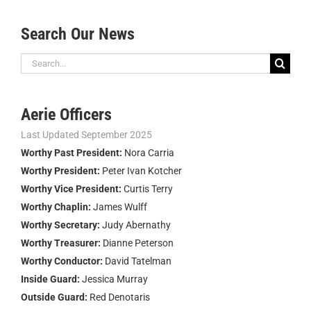
Search Our News
Search
for:
Aerie Officers
Last Updated September 2025
Worthy Past President:
Nora Carria
Worthy President:
Peter Ivan Kotcher
Worthy Vice President:
Curtis Terry
Worthy Chaplin:
James Wulff
Worthy Secretary:
Judy Abernathy
Worthy Treasurer:
Dianne Peterson
Worthy Conductor:
David Tatelman
Inside Guard:
Jessica Murray
Outside Guard:
Red Denotaris