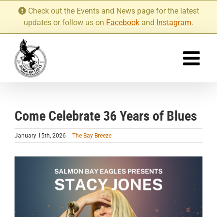
Skip
Check out the Events and News page for the latest
to
updates or follow us on
Facebook
and
Instagram
.
content
Come Celebrate 36 Years of Blues
January 15th, 2026
|
The Bay Breeze
View
Larger
Image