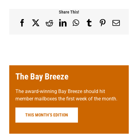
Share This!
Facebook
X
Reddit
LinkedIn
WhatsApp
Tumblr
Pinterest
Email
The Bay Breeze
The award-winning Bay Breeze should hit
member mailboxes the first week of the month.
THIS MONTH’S EDITION