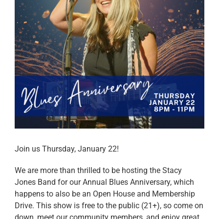
Join us Thursday, January 22!
We are more than thrilled to be hosting the Stacy
Jones Band for our Annual Blues Anniversary, which
happens to also be an Open House and Membership
Drive. This show is free to the public (21+), so come on
down, meet our community members, and enjoy great