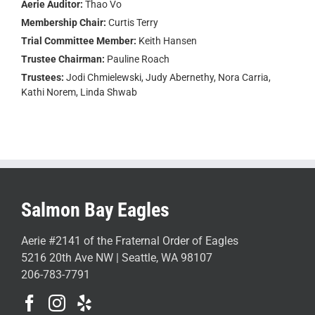
Aerie Auditor:
Thao Vo
Membership Chair:
Curtis Terry
Trial Committee Member:
Keith Hansen
Trustee Chairman:
Pauline Roach
Trustees:
Jodi Chmielewski, Judy Abernethy, Nora Carria,
Kathi Norem, Linda Shwab
Salmon Bay Eagles
Aerie #2141 of the Fraternal Order of Eagles
5216 20th Ave NW | Seattle, WA 98107
206-783-7791