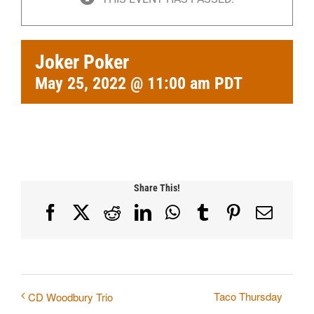
Joker Poker
May 25, 2022 @ 11:00 am
PDT
Share This!
Facebook
X
Reddit
LinkedIn
WhatsApp
Tumblr
Pinterest
Email
Taco Thursday
CD Woodbury Trio