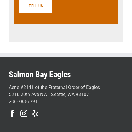
TELL US
Salmon Bay Eagles
Aerie #2141 of the Fraternal Order of Eagles
5216 20th Ave NW | Seattle, WA 98107
206-783-7791