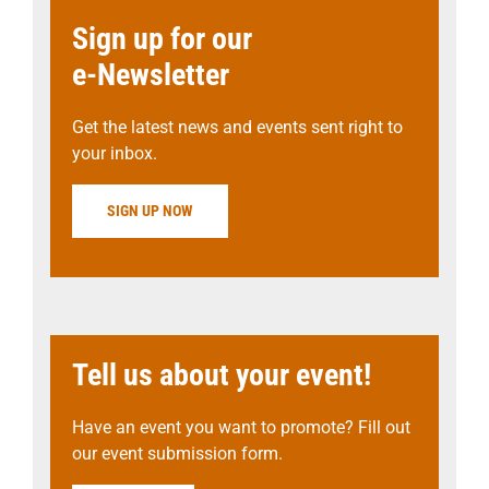
Sign up for our
e-Newsletter
Get the latest news and events sent right to
your inbox.
SIGN UP NOW
Tell us about your event!
Have an event you want to promote? Fill out
our event submission form.