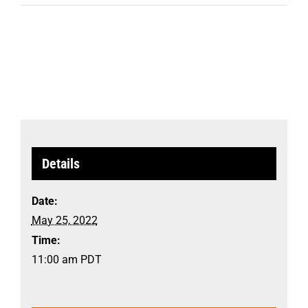
Details
Date:
May 25, 2022
Time:
11:00 am
PDT