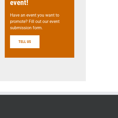
event!
Have an event you want to
promote? Fill out our event
submission form.
TELL US