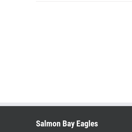
Salmon Bay Eagles