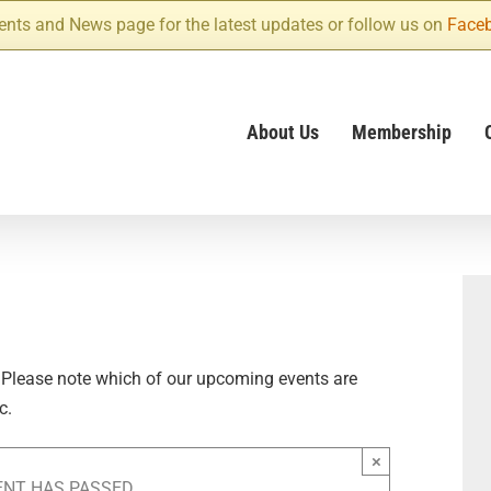
ents and News page for the latest updates or follow us on
Face
About Us
Membership
 Please note which of our upcoming events are
c.
×
ENT HAS PASSED.