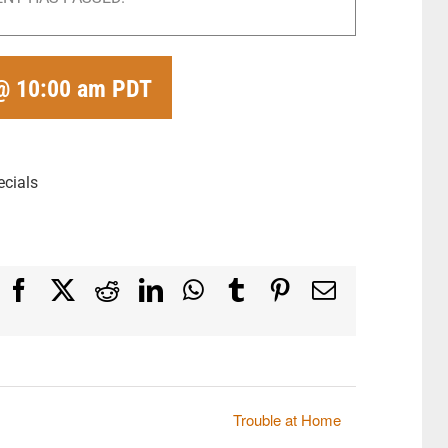
@ 10:00 am
PDT
ecials
Facebook
X
Reddit
LinkedIn
WhatsApp
Tumblr
Pinterest
Email
Trouble at Home