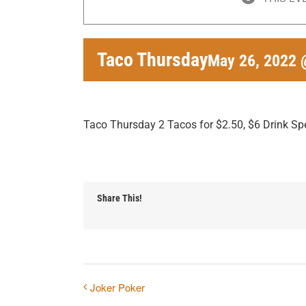
Taco Thursday
May 26, 2022 
Taco Thursday 2 Tacos for $2.50, $6 Drink Sp
Share This!
Joker Poker