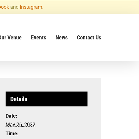
book
and
Instagram
.
Our Venue
Events
News
Contact Us
Details
Date:
May 26, 2022
Time: