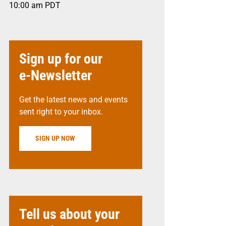
10:00 am
PDT
Sign up for our
e-Newsletter
Get the latest news and events
sent right to your inbox.
SIGN UP NOW
Tell us about your