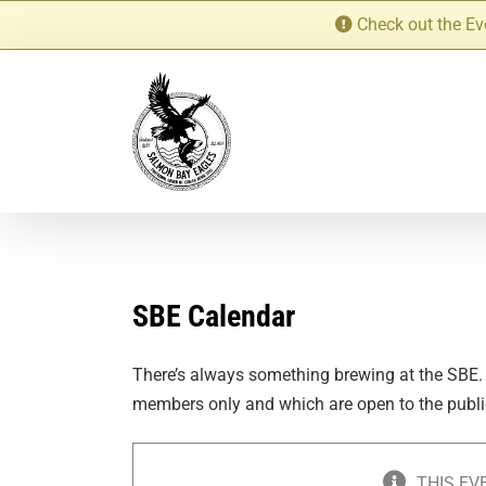
Skip
Check out the Ev
to
content
SBE Calendar
There’s always something brewing at the SBE.
members only and which are open to the publi
THIS EV