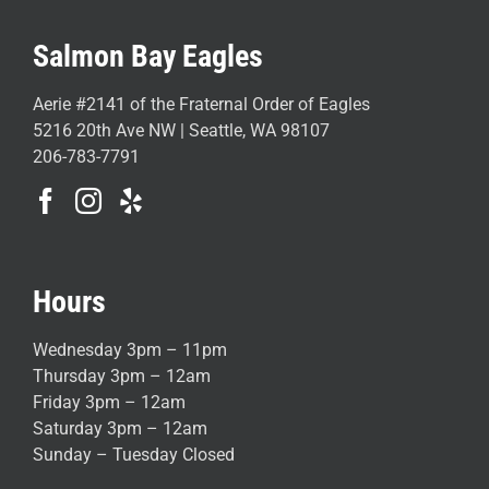
Salmon Bay Eagles
Aerie #2141 of the Fraternal Order of Eagles
5216 20th Ave NW | Seattle, WA 98107
206-783-7791
Hours
Wednesday 3pm – 11pm
Thursday 3pm – 12am
Friday 3pm – 12am
Saturday 3pm – 12am
Sunday – Tuesday Closed