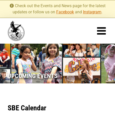
Skip
Check out the Events and News page for the latest
to
updates or follow us on
Facebook
and
Instagram
.
content
UPCOMING EVENTS
SBE Calendar