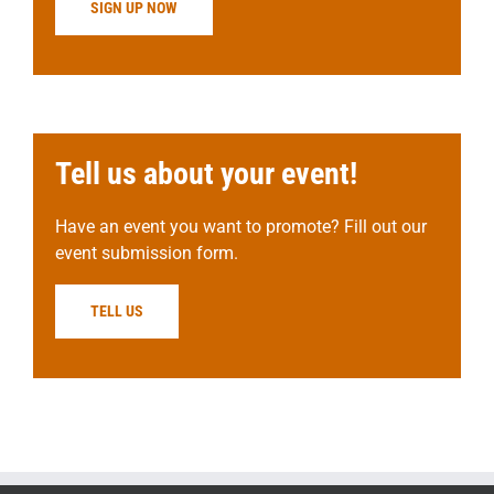
SIGN UP NOW
Tell us about your event!
Have an event you want to promote? Fill out our
event submission form.
TELL US