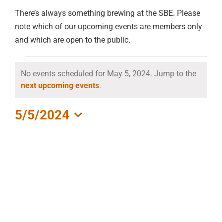
There’s always something brewing at the SBE. Please
note which of our upcoming events are members only
and which are open to the public.
EVENTS
No events scheduled for May 5, 2024. Jump to the
Notice
next upcoming events
.
FOR
MAY
5/5/2024
Select
5,
date.
2024