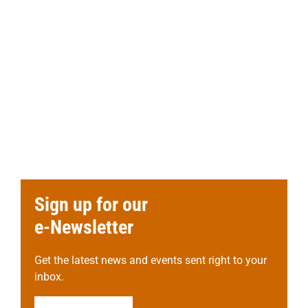
Sign up for our
e-Newsletter
Get the latest news and events sent right to your
inbox.