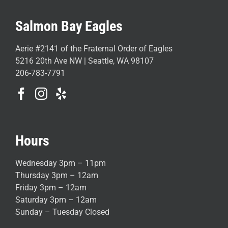
Salmon Bay Eagles
Aerie #2141 of the Fraternal Order of Eagles
5216 20th Ave NW | Seattle, WA 98107
206-783-7791
Hours
Wednesday 3pm – 11pm
Thursday 3pm – 12am
Friday 3pm – 12am
Saturday 3pm – 12am
Sunday – Tuesday Closed