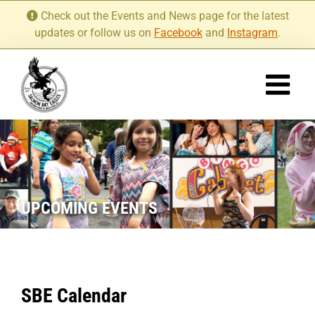
Skip
Check out the Events and News page for the latest
to
updates or follow us on
Facebook
and
Instagram
.
content
UPCOMING EVENTS
SBE Calendar