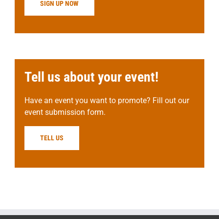
SIGN UP NOW
Tell us about your event!
Have an event you want to promote? Fill out our
event submission form.
TELL US