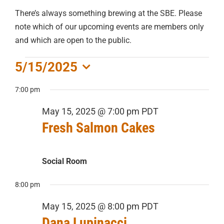
There’s always something brewing at the SBE. Please
note which of our upcoming events are members only
and which are open to the public.
EVENTS
5/15/2025
Select
FOR
7:00 pm
date.
May 15, 2025 @ 7:00 pm
PDT
MAY
Fresh Salmon Cakes
15,
Social Room
2025
8:00 pm
May 15, 2025 @ 8:00 pm
PDT
Dana Lupinacci