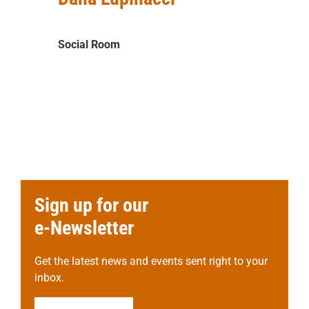
Social Room
Sign up for our
e-Newsletter
Get the latest news and events sent right to your
inbox.