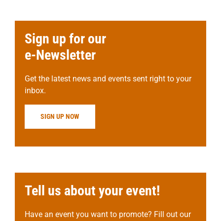
Sign up for our
e-Newsletter
Get the latest news and events sent right to your
inbox.
SIGN UP NOW
Tell us about your event!
Have an event you want to promote? Fill out our