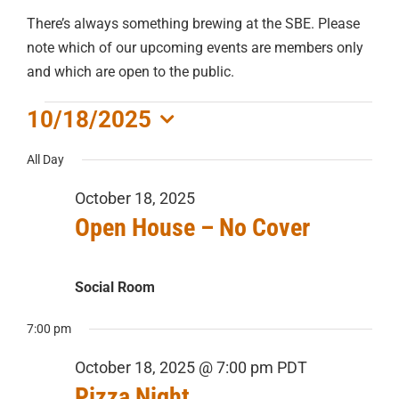
There’s always something brewing at the SBE. Please
note which of our upcoming events are members only
and which are open to the public.
EVENTS
10/18/2025
Select
FOR
All Day
date.
October 18, 2025
OCTOBER
Open House – No Cover
18,
Social Room
2025
7:00 pm
October 18, 2025 @ 7:00 pm
PDT
Pizza Night