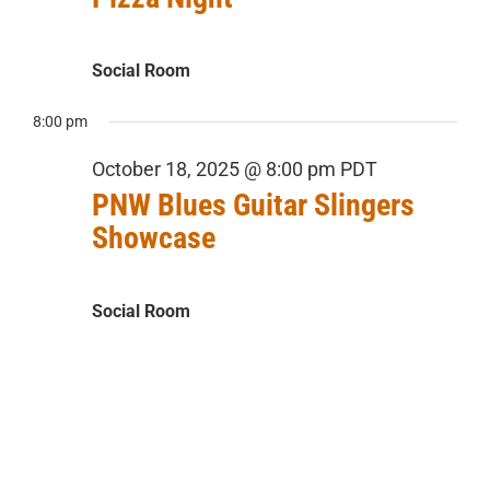
Social Room
8:00 pm
October 18, 2025 @ 8:00 pm
PDT
PNW Blues Guitar Slingers
Showcase
Social Room