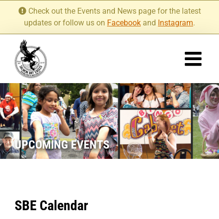
Skip
Check out the Events and News page for the latest
to
updates or follow us on
Facebook
and
Instagram
.
content
UPCOMING EVENTS
SBE Calendar