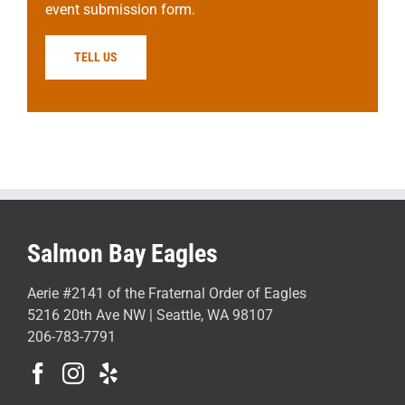
event submission form.
TELL US
Salmon Bay Eagles
Aerie #2141 of the Fraternal Order of Eagles
5216 20th Ave NW | Seattle, WA 98107
206-783-7791