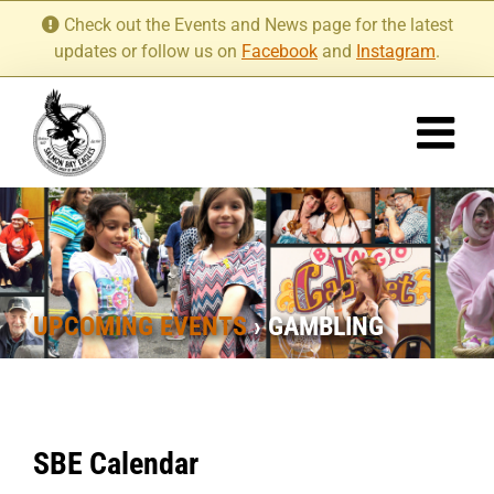
Skip
Check out the Events and News page for the latest
to
updates or follow us on
Facebook
and
Instagram
.
content
UPCOMING EVENTS
› GAMBLING
SBE Calendar