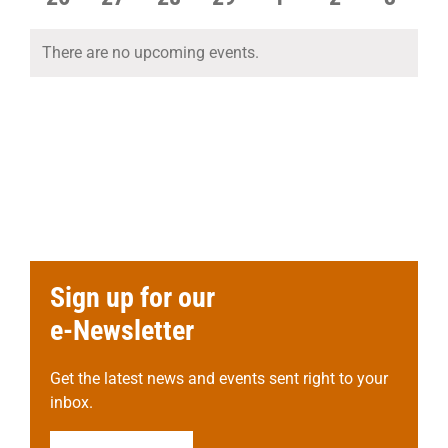
events
events
events
events
events
events
events
There are no upcoming events.
Notice
Sign up for our
e-Newsletter
Get the latest news and events sent right to your
inbox.