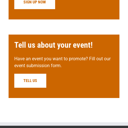
SIGN UP NOW
Tell us about your event!
Have an event you want to promote? Fill out our
event submission form.
TELL US