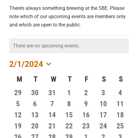
There’s always something brewing at the SBE. Please
note which of our upcoming events are members only
and which are open to the public.
EVENTS
There are no upcoming events.
Notice
2/1/2024
Select
Calendar
M
MONDAY
T
TUESDAY
W
WEDNESDAY
T
THURSDAY
F
FRIDAY
S
SATURDA
S
SUN
date.
of
0
0
0
0
0
0
0
29
30
31
1
2
3
4
Events
events
events
events
events
events
events
events
0
0
0
0
0
0
0
5
6
7
8
9
10
11
events
events
events
events
events
events
events
0
0
0
0
0
0
0
12
13
14
15
16
17
18
events
events
events
events
events
events
events
0
0
0
0
0
0
0
19
20
21
22
23
24
25
events
events
events
events
events
events
events
0
0
0
0
0
0
0
26
27
28
29
1
2
3