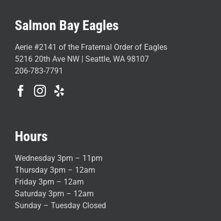
Salmon Bay Eagles
Aerie #2141 of the Fraternal Order of Eagles
5216 20th Ave NW | Seattle, WA 98107
206-783-7791
Hours
Wednesday 3pm – 11pm
Thursday 3pm – 12am
Friday 3pm – 12am
Saturday 3pm – 12am
Sunday – Tuesday Closed