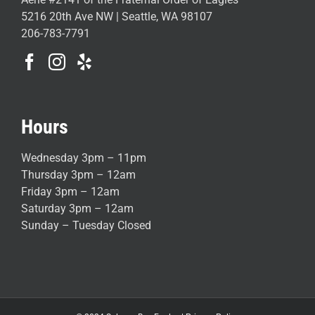
5216 20th Ave NW | Seattle, WA 98107
206-783-7791
Hours
Wednesday 3pm – 11pm
Thursday 3pm – 12am
Friday 3pm – 12am
Saturday 3pm – 12am
Sunday – Tuesday Closed