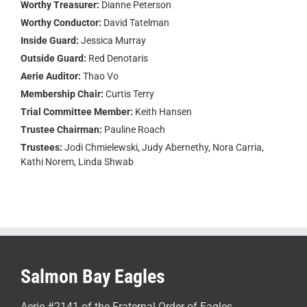
Worthy Treasurer:
Dianne Peterson
Worthy Conductor:
David Tatelman
Inside Guard:
Jessica Murray
Outside Guard:
Red Denotaris
Aerie Auditor:
Thao Vo
Membership Chair:
Curtis Terry
Trial Committee Member:
Keith Hansen
Trustee Chairman:
Pauline Roach
Trustees:
Jodi Chmielewski, Judy Abernethy, Nora Carria,
Kathi Norem, Linda Shwab
Salmon Bay Eagles
Aerie #2141 of the Fraternal Order of Eagles