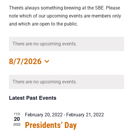
There’s always something brewing at the SBE. Please
note which of our upcoming events are members only
and which are open to the public.
There are no upcoming events.
8/7/2026
Select
Calendar
date.
There are no upcoming events.
of
Events
Latest Past Events
FEB
February 20, 2022
-
February 21, 2022
20
Presidents’ Day
2022