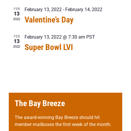
FEB
February 13, 2022
-
February 14, 2022
13
Valentine’s Day
2022
FEB
February 13, 2022 @ 7:30 am
PST
13
Super Bowl LVI
2022
The Bay Breeze
The award-winning Bay Breeze should hit
member mailboxes the first week of the month.