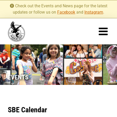
Skip
Check out the Events and News page for the latest
to
updates or follow us on
Facebook
and
Instagram
.
content
EVENTS
SBE Calendar