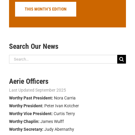
THIS MONTH’S EDITION
Search Our News
Search
for:
Aerie Officers
Last Updated September 2025
Worthy Past President:
Nora Carria
Worthy President:
Peter Ivan Kotcher
Worthy Vice President:
Curtis Terry
Worthy Chaplin:
James Wulff
Worthy Secretary:
Judy Abernathy