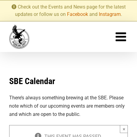
Skip
Check out the Events and News page for the latest
to
updates or follow us on
Facebook
and
Instagram
.
content
SBE Calendar
There’s always something brewing at the SBE. Please
note which of our upcoming events are members only
and which are open to the public.
×
THIS EVENT HAS PASSED.