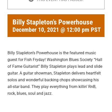
Billy Stapleton’s Powerhouse
December 10, 2021 @ 12:00 pm
PST
Billy Stapleton’s Powerhouse is the featured music
guest for Fish Fryday! Washington Blues Society “Hall
of Fame Guitarist” Billy Stapleton plays lead and slide
guitar. A guitar showman, Stapleton delivers heartfelt
solos and wonderful backing chops showcasing his
all-star band. They play everything from killin’ RnB,
rock, blues, soul and jazz.