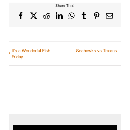
Share This!
Facebook
X
Reddit
LinkedIn
WhatsApp
Tumblr
Pinterest
Email
It’s a Wonderful Fish
Seahawks vs Texans
Friday