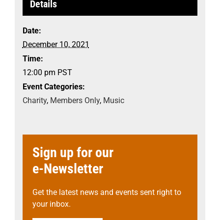
Details
Date:
December 10, 2021
Time:
12:00 pm
PST
Event Categories:
Charity
,
Members Only
,
Music
Sign up for our
e-Newsletter
Get the latest news and events sent right to
your inbox.