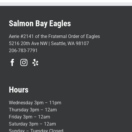
Salmon Bay Eagles
Aerie #2141 of the Fraternal Order of Eagles
5216 20th Ave NW | Seattle, WA 98107
206-783-7791
Hours
Wednesday 3pm – 11pm
Thursday 3pm – 12am
Friday 3pm – 12am
Saturday 3pm – 12am
Sunday – Tuesday Closed