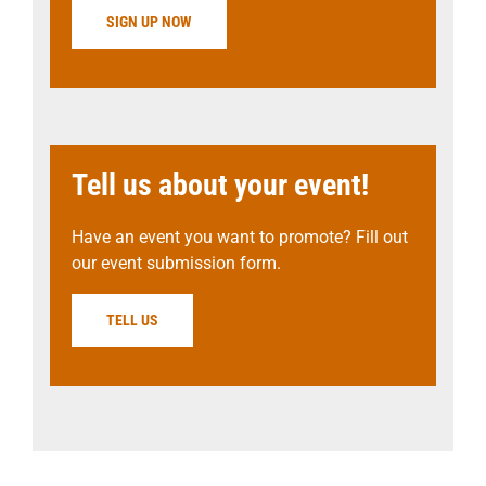
SIGN UP NOW
Tell us about your event!
Have an event you want to promote? Fill out
our event submission form.
TELL US