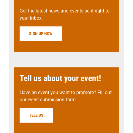
Get the latest news and events sent right to
your inbox.
SIGN UP NOW
Tell us about your event!
Have an event you want to promote? Fill out
our event submission form.
TELL US