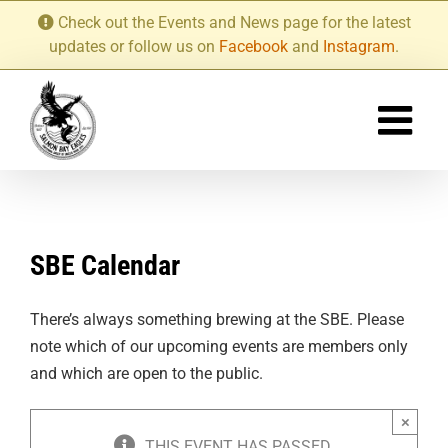
Skip
Check out the Events and News page for the latest
to
updates or follow us on
Facebook
and
Instagram
.
content
SBE Calendar
There’s always something brewing at the SBE. Please
note which of our upcoming events are members only
and which are open to the public.
×
THIS EVENT HAS PASSED.