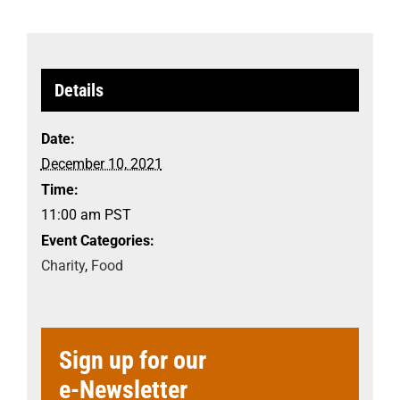
Details
Date:
December 10, 2021
Time:
11:00 am
PST
Event Categories:
Charity
,
Food
Sign up for our
e-Newsletter