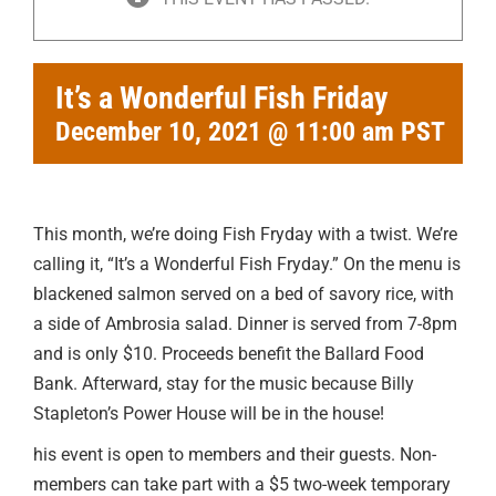
It’s a Wonderful Fish Friday
December 10, 2021 @ 11:00 am
PST
This month, we’re doing Fish Fryday with a twist. We’re
calling it, “It’s a Wonderful Fish Fryday.” On the menu is
blackened salmon served on a bed of savory rice, with
a side of Ambrosia salad. Dinner is served from 7-8pm
and is only $10. Proceeds benefit the Ballard Food
Bank. Afterward, stay for the music because Billy
Stapleton’s Power House will be in the house!
his event is open to members and their guests. Non-
members can take part with a $5 two-week temporary