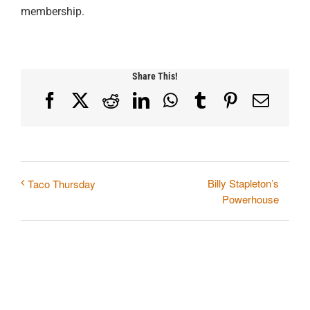
membership.
Share This!
Facebook
X
Reddit
LinkedIn
WhatsApp
Tumblr
Pinterest
Email
Billy Stapleton’s
Taco Thursday
Powerhouse