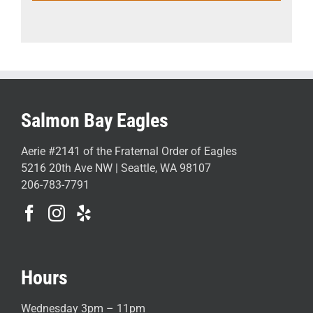
Salmon Bay Eagles
Aerie #2141 of the Fraternal Order of Eagles
5216 20th Ave NW | Seattle, WA 98107
206-783-7791
Hours
Wednesday 3pm – 11pm